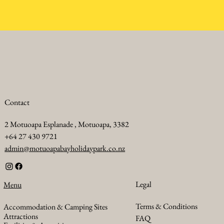
Contact
2 Motuoapa Esplanade , Motuoapa, 3382
+64 27 430 9721
admin@motuoapabayholidaypark.co.nz
Legal
Menu
Terms & Conditions
Accommodation & Camping Sites
Attractions
FAQ