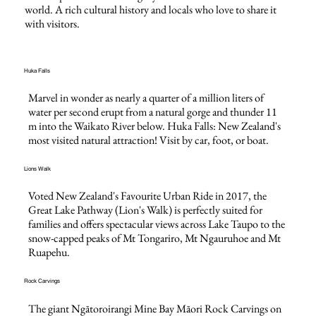
world. A rich cultural history and locals who love to share it
with visitors.
Huka Falls
​​Marvel in wonder as nearly a quarter of a million liters of
water per second erupt from a natural gorge and thunder 11
m into the Waikato River below. Huka Falls: New Zealand's
most visited natural attraction! Visit by car, foot, or boat.
Lions Walk
Voted New Zealand's Favourite Urban Ride in 2017, the
Great Lake Pathway (Lion's Walk) is perfectly suited for
families and offers spectacular views across Lake Taupo to the
snow-capped peaks of Mt Tongariro, Mt Ngauruhoe and Mt
Ruapehu.
Rock Carvings
The giant Ngātoroirangi Mine Bay Māori Rock Carvings on