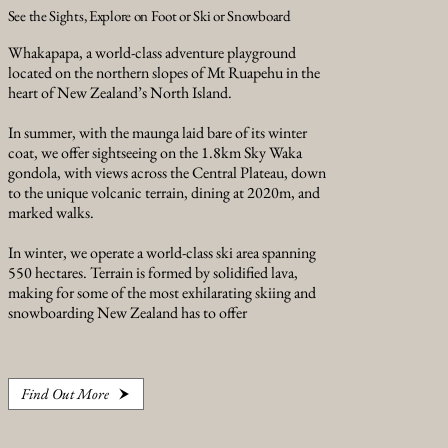
See the Sights, Explore on Foot or Ski or Snowboard
Whakapapa, a world-class adventure playground
located on the northern slopes of Mt Ruapehu in the
heart of New Zealand’s North Island.
In summer, with the maunga laid bare of its winter
coat, we offer sightseeing on the 1.8km Sky Waka
gondola, with views across the Central Plateau, down
to the unique volcanic terrain, dining at 2020m, and
marked walks.
In winter, we operate a world-class ski area spanning
550 hectares. Terrain is formed by solidified lava,
making for some of the most exhilarating skiing and
snowboarding New Zealand has to offer
Find Out More