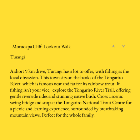
Motuoapa Cliff Lookout Walk
Turangi
A short 9 km drive, Turangi has a lot to offer, with fishing as the
local obsession. This town sits on the banks of the Tongariro
River, which is famous near and far for its rainbow trout. If
fishing isn't your vice, explore the Tongariro River Trail, offering
gentle riverside rides and stunning native bush. Cross a scenic
swing bridge and stop at the Tongariro National Trout Centre for
a picnic and learning experience, surrounded by breathtaking
mountain views. Perfect for the whole family.