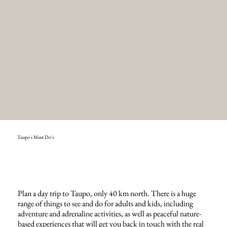
Taupo's Must Do's
Plan a day trip to Taupo, only 40 km north. There is a huge
range of things to see and do for adults and kids, including
adventure and adrenaline activities, as well as peaceful nature-
based experiences that will get you back in touch with the real