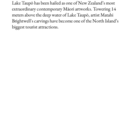
Lake Taupō has been hailed as one of New Zealand’s most
extraordinary contemporary Māori artworks. Towering 14
meters above the deep water of Lake Taupō, artist Matahi
Brightwell's carvings have become one of the North Island’s
biggest tourist attractions.