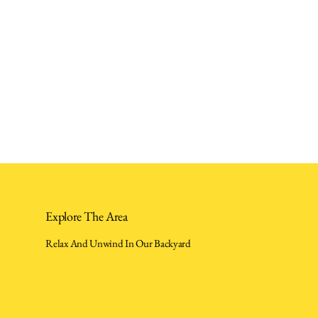
Explore The Area
Relax And Unwind In Our Backyard