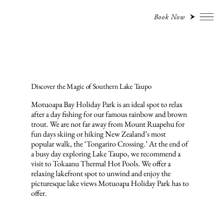
Book Now
Discover the Magic of Southern Lake Taupo
Motuoapa Bay Holiday Park is an ideal spot to relax
after a day fishing for our famous rainbow and brown
trout. We are not far away from Mount Ruapehu for
fun days skiing or hiking New Zealand’s most
popular walk, the ‘Tongariro Crossing.’ At the end of
a busy day exploring Lake Taupo, we recommend a
visit to Tokaanu Thermal Hot Pools. We offer a
relaxing lakefront spot to unwind and enjoy the
picturesque lake views Motuoapa Holiday Park has to
offer.