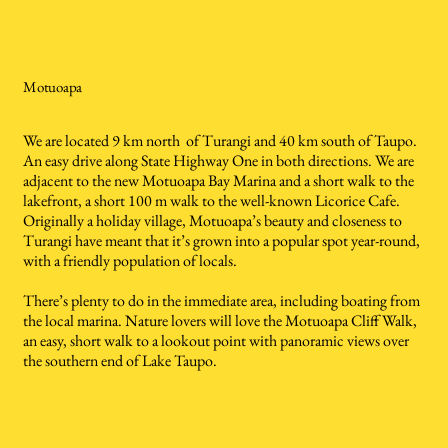
Motuoapa
We are located 9 km north of Turangi and 40 km south of Taupo.
An easy drive along State Highway One in both directions. We are
adjacent to the new Motuoapa Bay Marina and a short walk to the
lakefront, a short 100 m walk to the well-known Licorice Cafe.
Originally a holiday village, Motuoapa’s beauty and closeness to
Turangi have meant that it’s grown into a popular spot year-round,
with a friendly population of locals.
There’s plenty to do in the immediate area, including boating from
the local marina. Nature lovers will love the Motuoapa Cliff Walk,
an easy, short walk to a lookout point with panoramic views over
the southern end of Lake Taupo.